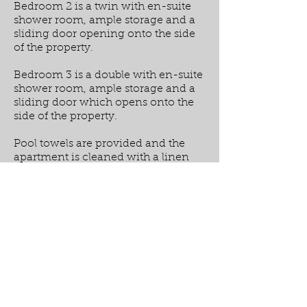
Bedroom 2 is a twin with en-suite
shower room, ample storage and a
sliding door opening onto the side
of the property.
Bedroom 3 is a double with en-suite
shower room, ample storage and a
sliding door which opens onto the
side of the property.
Pool towels are provided and the
apartment is cleaned with a linen
change on a weekly basis, meaning
that for stays of 2 weeks there will be
a mid stay clean.
There is air conditioning throughout
and wifi is provided.
PRICES