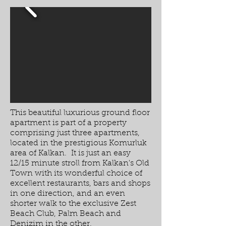
This beautiful luxurious ground floor
apartment is part of a property
comprising just three apartments,
located in the prestigious Komurluk
area of Kalkan. It is just an easy
12/15 minute stroll from Kalkan's Old
Town with its wonderful choice of
excellent restaurants, bars and shops
in one direction, and an even
shorter walk to the exclusive Zest
Beach Club, Palm Beach and
Denizim in the other.