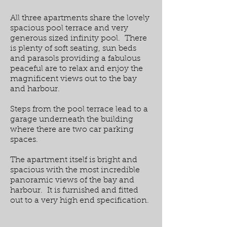
All three apartments share the lovely
spacious pool terrace and very
generous sized infinity pool. There
is plenty of soft seating, sun beds
and parasols providing a fabulous
peaceful are to relax and enjoy the
magnificent views out to the bay
and harbour.
Steps from the pool terrace lead to a
garage underneath the building
where there are two car parking
spaces.
The apartment itself is bright and
spacious with the most incredible
panoramic views of the bay and
harbour. It is furnished and fitted
out to a very high end specification.