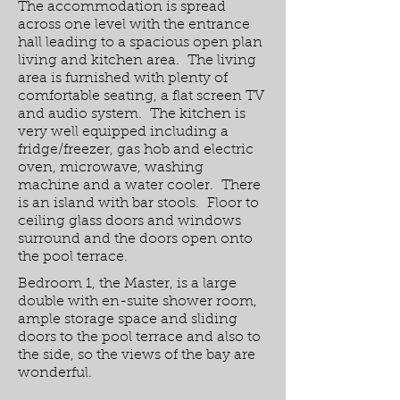
The accommodation is spread
across one level with the entrance
hall leading to a spacious open plan
living and kitchen area. The living
area is furnished with plenty of
comfortable seating, a flat screen TV
and audio system. The kitchen is
very well equipped including a
fridge/freezer, gas hob and electric
oven, microwave, washing
machine and a water cooler. There
is an island with bar stools. Floor to
ceiling glass doors and windows
surround and the doors open onto
the pool terrace.
Bedroom 1, the Master, is a large
double with en-suite shower room,
ample storage space and sliding
doors to the pool terrace and also to
the side, so the views of the bay are
wonderful.