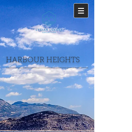
HARBOUR HEIGHTS