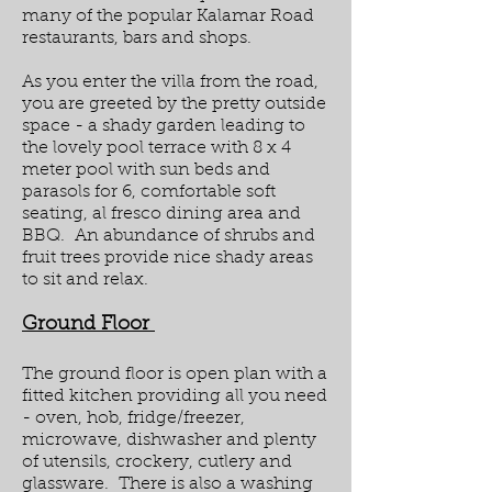
many of the popular Kalamar Road
restaurants, bars and shops.
As you enter the villa from the road,
you are greeted by the pretty outside
space - a shady garden leading to
the lovely pool terrace with 8 x 4
meter pool with sun beds and
parasols for 6, comfortable soft
seating, al fresco dining area and
BBQ. An abundance of shrubs and
fruit trees provide nice shady areas
to sit and relax.
Ground Floor
The ground floor is open plan with a
fitted kitchen providing all you need
- oven, hob, fridge/freezer,
microwave, dishwasher and plenty
of utensils, crockery, cutlery and
glassware. There is also a washing