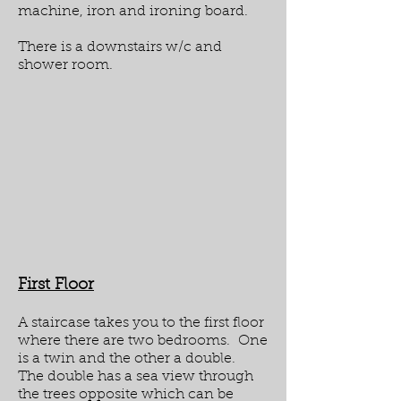
machine, iron and ironing board.
There is a downstairs w/c and
shower room.
First Floor
A staircase takes you to the first floor
where there are two bedrooms. One
is a twin and the other a double.
The double has a sea view through
the trees opposite which can be