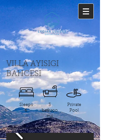
VILLA AYISIGI
BAHCESI
Sleeps
3
Private
6
bathroo
Pool
ms