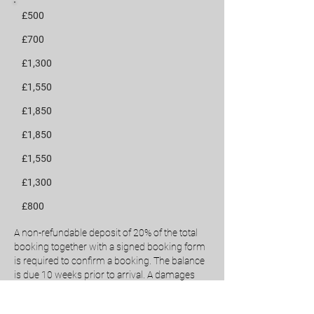
£500
£700
£1,300
£1,550
£1,850
£1,850
£1,550
£1,300
£800
A non-refundable deposit of 20% of the total
booking together with a signed booking form
is required to confirm a booking.
The balance
is due 10 weeks prior to arrival.
A damages
deposit of £350 is required 2 weeks before
arrival. This deposit will be held and returned