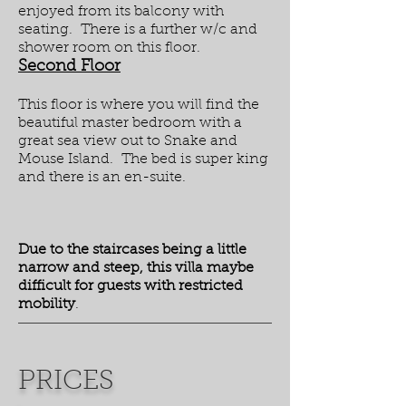
enjoyed from its balcony with
seating. There is a further w/c and
shower room on this floor.
Second Floor
This floor is where you will find the
beautiful master bedroom with a
great sea view out to Snake and
Mouse Island. The bed is super king
and there is an en-suite.
Due to the staircases being a little
narrow and steep, this villa maybe
difficult for guests with restricted
mobility
.
PRICES