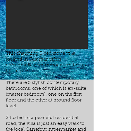
This charming 3 bed stone villa
located in Kalamar offers
comfortable accommodation for up
to six guests.
There are 3 stylish contemporary
bathrooms, one of which is en-suite
(master bedroom), one on the first
floor and the other at ground floor
level.
Situated in a peaceful residential
road, the villa is just an easy walk to
the local Carrefour supermarket and